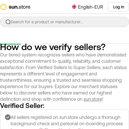
English-EUR
Log in
Search for a product or manufacturer...
How do we verify sellers?
Our tiered system recognizes sellers who have demonstrated
exceptional commitment to quality, reliability, and customer
satisfaction. From Verified Sellers to Super Sellers, each status
represents a different level of engagement and
trustworthiness, ensuring a trusted and seamless shopping
experience for our buyers. Explore our merchant statuses
below to discover sellers who have earned our highest
distinction and shop with confidence on
sun.store
!
Verified Seller:
All sellers registered on sun.store undergo a thorough
background check and personal on-boarding process