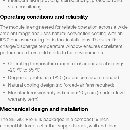
Intelligent BMS providing cell balancing, protection and
state monitoring
Operating conditions and reliability
The module is engineered for reliable operation across a wide
ambient range and uses natural convection cooling with an
IP20 enclosure rating for indoor installations. The specified
charge/discharge temperature window ensures consistent
performance from cold starts to hot environments.
Operating temperature range for charging/discharging:
-20 °C to 55 °C
Degree of protection: IP20 (indoor use recommended)
Natural cooling design (no forced-air fans required)
Manufacturer warranty indication: 10 years (module-level
warranty term)
Mechanical design and installation
The SE-G5.1 Pro-B is packaged in a compact 19‑inch
compatible form factor that supports rack, wall and floor