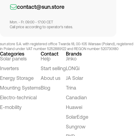
contact@sun.store
Mon. - Fr. 09:00 - 17:00 CET
Call price according to operator's rates.
sun.store S.A. with registered office Twarda 18, 00-105 Warsaw (Poland), registered
in Poland under VAT number 5252889122 and REGON number 520730180
Categories
Contact
Brands
Solar panels
Help
Jinko
Inverters
Start selling
LONGi
Energy Storage
About us
JA Solar
Mounting Systems
Blog
Trina
Electro-technical
Canadian
E-mobility
Huawei
SolarEdge
Sungrow