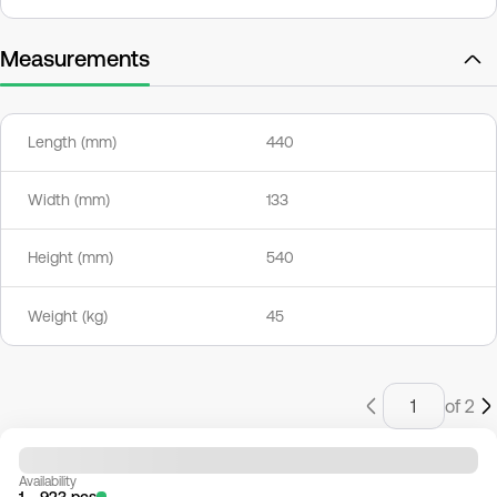
Measurements
Length (mm)
440
Width (mm)
133
Height (mm)
540
Weight (kg)
45
of 2
Availability
1 - 923 pcs