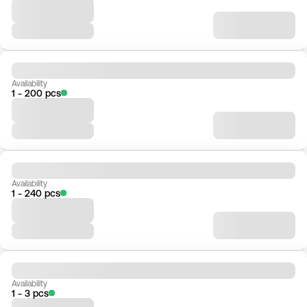
Availability
1 - 200 pcs
Availability
1 - 240 pcs
Availability
1 - 3 pcs