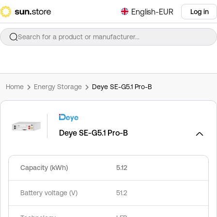
English-EUR
Log in
Search for a product or manufacturer...
Home
Energy Storage
Deye SE-G5.1 Pro-B
Deye SE-G5.1 Pro-B
Capacity (kWh)
5.12
Battery voltage (V)
51.2