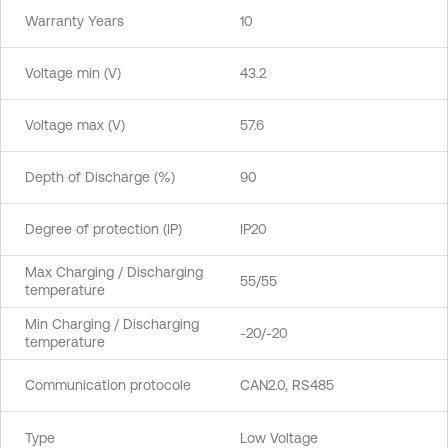
Warranty Years
10
Voltage min (V)
43.2
Voltage max (V)
57.6
Depth of Discharge (%)
90
Degree of protection (IP)
IP20
Max Charging / Discharging
55/55
temperature
Min Charging / Discharging
-20/-20
temperature
Communication protocole
CAN2.0, RS485
Type
Low Voltage