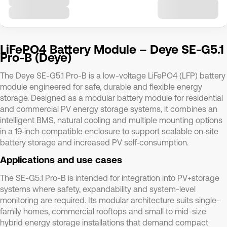
LiFePO4 Battery Module – Deye SE-G5.1
Pro-B (Deye)
The Deye SE-G5.1 Pro-B is a low-voltage LiFePO4 (LFP) battery
module engineered for safe, durable and flexible energy
storage. Designed as a modular battery module for residential
and commercial PV energy storage systems, it combines an
intelligent BMS, natural cooling and multiple mounting options
in a 19‑inch compatible enclosure to support scalable on‑site
battery storage and increased PV self‑consumption.
Applications and use cases
The SE-G5.1 Pro-B is intended for integration into PV+storage
systems where safety, expandability and system-level
monitoring are required. Its modular architecture suits single-
family homes, commercial rooftops and small to mid-size
hybrid energy storage installations that demand compact