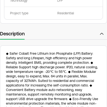
Technology
LFP
Project type
Residential
Description
◆ Safer Cobalt Free Lithium Iron Phosphate (LFP) Battery:
Safety and long Lifespan, high efficiency and high power
density. Intelligent BMS, providing complete protection. ◆
Reliable Support high discharge power. IP20, natural cooling,
wide temperature range: -20℃ to 55℃. ◆ Flexible Modular
design, easy to expand, Max. 64 units in parallel, Max.
capacity of 327kWh. Suited to residential and commercial
applications for increasing the self-consumption ratio. ◆
Convenient Battery module auto networking, easy
maintenance, support remotely monitoring and upgrade,
support USB drive upgrade the firmware. ◆ Eco-Friendly Use
environmental protection materials, the whole module non-