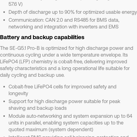
57.6 V)
Depth of discharge up to 90% for optimized usable energy
Communication: CAN 2.0 and RS485 for BMS data,
networking and integration with inverters and EMS
Battery and backup capabilities
The SE-G5.1 Pro-B is optimized for high discharge power and
continuous cycling under a wide temperature envelope. Its
LiFePO4 (LFP) chemistry is cobalt‑free, delivering improved
safety characteristics and a long operational life suitable for
daily cycling and backup use.
Cobalt‑free LiFePO4 cells for improved safety and
longevity
Support for high discharge power suitable for peak
shaving and backup loads
Module auto‑networking and system expansion up to 64
units in parallel, enabling system capacities up to the
quoted maximum (system dependent)