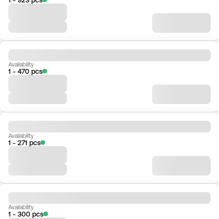
Availability
1 - 470 pcs
Availability
1 - 271 pcs
Availability
1 - 300 pcs