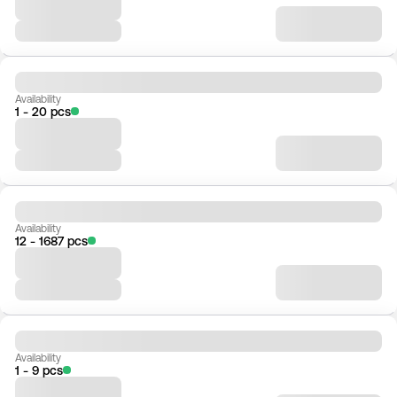
Availability
1 - 20 pcs
Availability
12 - 1687 pcs
Availability
1 - 9 pcs