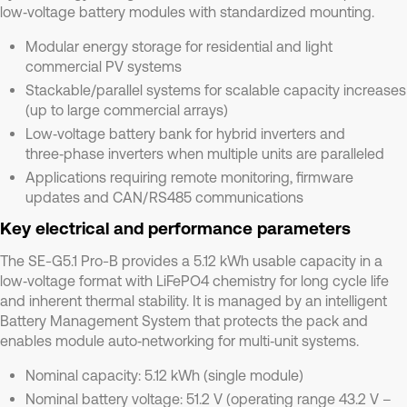
low‑voltage battery modules with standardized mounting.
Modular energy storage for residential and light
commercial PV systems
Stackable/parallel systems for scalable capacity increases
(up to large commercial arrays)
Low‑voltage battery bank for hybrid inverters and
three‑phase inverters when multiple units are paralleled
Applications requiring remote monitoring, firmware
updates and CAN/RS485 communications
Key electrical and performance parameters
The SE-G5.1 Pro-B provides a 5.12 kWh usable capacity in a
low‑voltage format with LiFePO4 chemistry for long cycle life
and inherent thermal stability. It is managed by an intelligent
Battery Management System that protects the pack and
enables module auto‑networking for multi‑unit systems.
Nominal capacity: 5.12 kWh (single module)
Nominal battery voltage: 51.2 V (operating range 43.2 V –