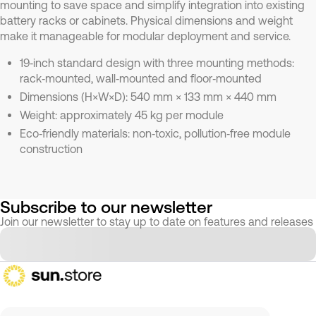
mounting to save space and simplify integration into existing
battery racks or cabinets. Physical dimensions and weight
make it manageable for modular deployment and service.
19‑inch standard design with three mounting methods:
rack‑mounted, wall‑mounted and floor‑mounted
Dimensions (H×W×D): 540 mm × 133 mm × 440 mm
Weight: approximately 45 kg per module
Eco‑friendly materials: non‑toxic, pollution‑free module
construction
Subscribe to our newsletter
Join our newsletter to stay up to date on features and releases