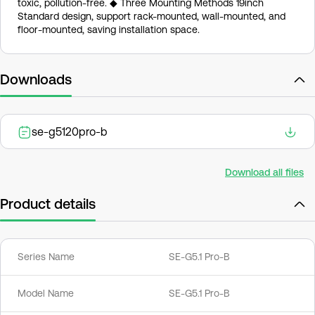
toxic, pollution-free. ◆ Three Mounting Methods 19inch
Standard design, support rack-mounted, wall-mounted, and
floor-mounted, saving installation space.
Downloads
se-g5120pro-b
Download all files
Product details
Series Name
SE-G5.1 Pro-B
Model Name
SE-G5.1 Pro-B